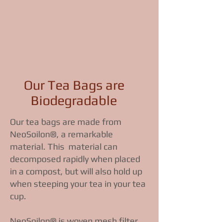
Our Tea Bags are
Biodegradable
Our tea bags are made from
NeoSoilon®, a remarkable
material. This material can
decomposed rapidly when placed
in a compost, but will also hold up
when steeping your tea in your tea
cup.
NeoSoilon® is woven mesh filter