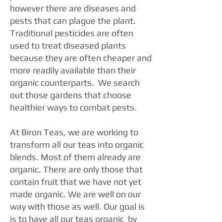
however there are diseases and
pests that can plague the plant.
Traditional pesticides are often
used to treat diseased plants
because they are often cheaper and
more readily available than their
organic counterparts. We search
out those gardens that choose
healthier ways to combat pests.
At Biron Teas, we are working to
transform all our teas into organic
blends. Most of them already are
organic. There are only those that
contain fruit that we have not yet
made organic. We are well on our
way with those as well. Our goal is
is to have all our teas organic by