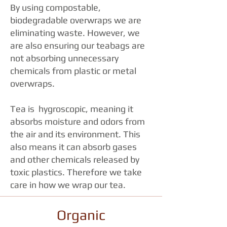
By using compostable,
biodegradable overwraps we are
eliminating waste. However, we
are also ensuring our teabags are
not absorbing unnecessary
chemicals from plastic or metal
overwraps.
Tea is hygroscopic, meaning it
absorbs moisture and odors from
the air and its environment. This
also means it can absorb gases
and other chemicals released by
toxic plastics. Therefore we take
care in how we wrap our tea.
Organic