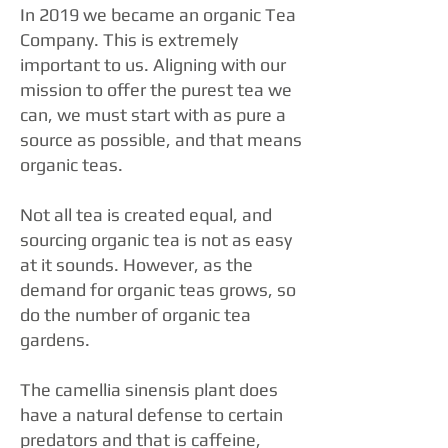
In 2019 we became an organic Tea
Company. This is extremely
important to us. Aligning with our
mission to offer the purest tea we
can, we must start with as pure a
source as possible, and that means
organic teas.
Not all tea is created equal, and
sourcing organic tea is not as easy
at it sounds. However, as the
demand for organic teas grows, so
do the number of organic tea
gardens.
The camellia sinensis plant does
have a natural defense to certain
predators and that is caffeine,