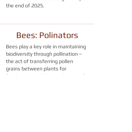
the end of 2025.
Bees: Polinators
Bees play a key role in maintaining
biodiversity through pollination –
the act of transferring pollen
grains between plants for
fertilization and the production of
seeds.
According to the
Food and
Agriculture Organization of the
United Nations
, food security,
nutrition and the health of the
environment depend on