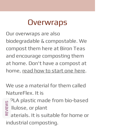
Overwraps
Our overwraps are also
biodegradable & compostable. We
compost them here at Biron Teas
and encourage composting them
at home. Don't have a compost at
home,
read how to start one here
.
We use a material for them called
NatureFlex. It is
a PLA plastic made from bio-based
REVIEWS
cellulose, or plant
materials. It is suitable for home or
industrial composting.