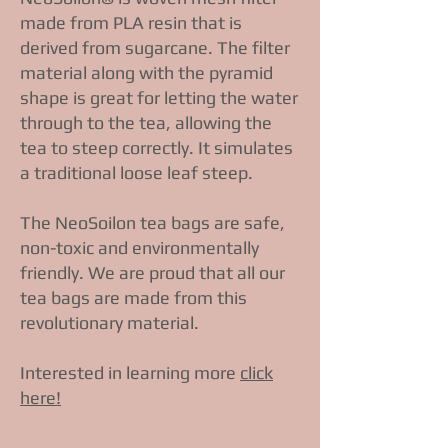
made from PLA resin that is
derived from sugarcane. The filter
material along with the pyramid
shape is great for letting the water
through to the tea, allowing the
tea to steep correctly. It simulates
a traditional loose leaf steep.
The NeoSoilon tea bags are safe,
non-toxic and environmentally
friendly. We are proud that all our
tea bags are made from this
revolutionary material.
Interested in learning more
click
here!