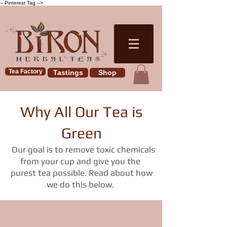
-- Pinterest Tag -->
Tea Factory
Tastings
Shop
Why All Our Tea is
Green
Our goal is to remove toxic chemicals
from your cup and give you the
purest tea possible. Read about how
we do this below.