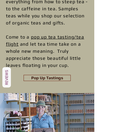
everything from how to steep tea -
to the caffeine in tea. ​​Samples
teas while you shop our selection
of organic teas and gifts.
Come to a
pop up tea tasting/tea
flight
and let tea time take on a
whole new meaning. Truly
appreciate those beautiful little
leaves floating in your cup.
REVIEWS
Pop Up Tastings