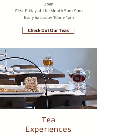
Open:
First Friday of the Month
5pm-9pm
Every Saturday
10am-4pm
Check Out Our Teas
Tea
Experiences