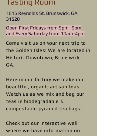
Tasting Room
1615 Reynolds St, Brunswick, GA
31520
Open First Fridays from 5pm -9pm
and Every Saturday from 10am-4pm
Come visit us on your next trip to
the Golden Isles!​ We are located in
Historic Downtown, Brunswick,
GA.
Here in our factory we make our
beautiful, organic artisan teas.
Watch us as we mix and bag our
teas in biodegradable &
compostable pyramid tea bags.
Check out our interactive wall
where we have information on