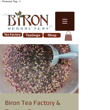
-- Pinterest Tag -->
Tea Factory
Tastings
Shop
Biron Tea Factory &