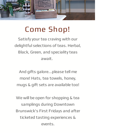
Come Shop!
Satisfy your tea craving with our
delightful selections of teas. Herbal,
Black, Green, and speciality teas
await.
And gifts galore...please tell me
more! Hats, tea towels, honey,
mugs & gift sets are available too!
We will be open for shopping & tea
samplings during Downtown
Brunswick's First Fridays and after
ticketed tasting experiences &
events.