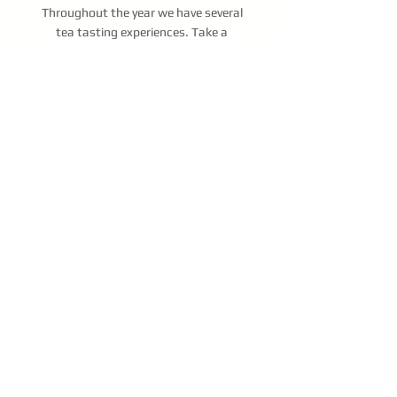
Throughout the year we have several
tea tasting experiences. Take a
journey with us as we
delve into the
history and nuances that make each
tea unique. We cover it all from leaf
to cup.
Short on time?
Try a Tea Flight
. It is
a mini-tasting and lasts 30 minutes.
You will try 4 teas while taking the
first step to becoming a Tea
Connoisseur.
Book a Tea Flight
At this time we don't have any
special events, however if you are
interested in hosting your own,
please reach out to us via the
button below.