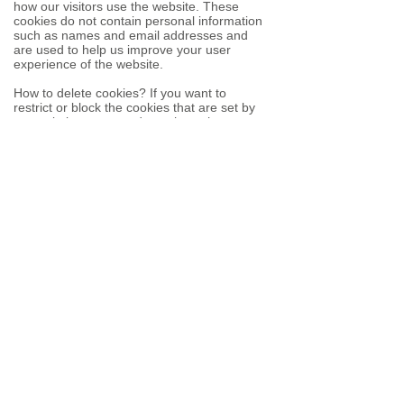
how our visitors use the website. These
cookies do not contain personal information
such as names and email addresses and
are used to help us improve your user
experience of the website.
How to delete cookies? If you want to
restrict or block the cookies that are set by
our website, you can do so through your
browser setting. Alternatively, you can visit
www.internetcookies.com
, which contains
comprehensive information on how to do
this on a wide variety of browsers and
devices. You will find general information
about cookies and details on how to delete
cookies from your device.
If you have any questions about this policy
or our use of cookies, please contact us.