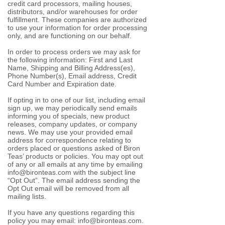
credit card processors, mailing houses,
distributors, and/or warehouses for order
fulfillment. These companies are authorized
to use your information for order processing
only, and are functioning on our behalf.
In order to process orders we may ask for
the following information: First and Last
Name, Shipping and Billing Address(es),
Phone Number(s), Email address, Credit
Card Number and Expiration date.
If opting in
to one of our list, including email
sign up
, we may periodically send emails
informing you of specials, new product
releases, company updates, or company
news. We may use your provided email
address for correspondence relating to
orders placed or questions asked of Biron
Teas’ products or policies. You may opt out
of any or all emails at any time by emailing
info@bironteas.com
with the subject line
“Opt Out”. The email address sending the
Opt Out email will be removed from all
mailing lists.
If you have any questions regarding this
policy you may email:
info@bironteas.com
.