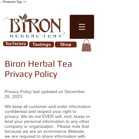
-- Pinterest Tag -->
Tea Factory
Tastings
Shop
Biron Herbal Tea
Privacy Policy
Privacy Policy last updated on December
26, 2023.
We keep all customer and order information
confidential and respect your right to
privacy. We do not EVER sell, rent, lease or
lend your personal information to any other
company or organization. Please note that
because we are an ecommerce Website,
we are required to share information with