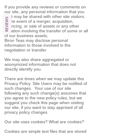
If you provide any reviews or comments on
our site, any personal information that you
post may be shared with other site visitors.
REVIEWS
In the event of a merger, acquisition,
financing, or sale of assets or any other
situation involving the transfer of some or all
of our business assets,
Biron Teas may disclose personal
information to those involved in the
negotiation or transfer.
We may also share aggregated or
anonymized information that does not
directly identify you.
There are times when we may update this
Privacy Policy. Site Users may be notified of
such changes. Your use of our site
following any such change(s) assumes that
you agree to the new policy rules, but we
suggest you check this page when visiting
our site, if you want to stay apprised of all
privacy policy changes.
Our site uses cookies? What are cookies?
Cookies are simple text files that are stored