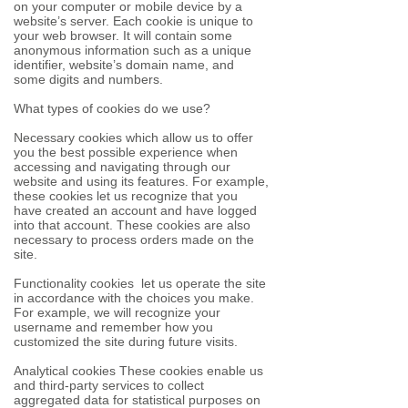
on your computer or mobile device by a
website’s server. Each cookie is unique to
your web browser. It will contain some
anonymous information such as a unique
identifier, website’s domain name, and
some digits and numbers.
What types of cookies do we use?
Necessary cookies which allow us to offer
you the best possible experience when
accessing and navigating through our
website and using its features. For example,
these cookies let us recognize that you
have created an account and have logged
into that account. These cookies are also
necessary to process orders made on the
site.
Functionality cookies let us operate the site
in accordance with the choices you make.
For example, we will recognize your
username and remember how you
customized the site during future visits.
Analytical cookies These cookies enable us
and third-party services to collect
aggregated data for statistical purposes on