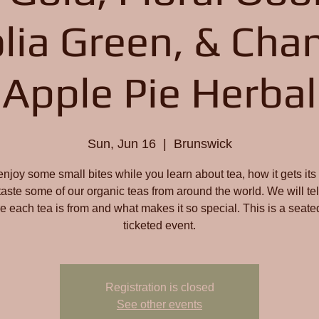
lia Green, & Cha
Apple Pie Herbal
Sun, Jun 16
  |  
Brunswick
joy some small bites while you learn about tea, how it gets its 
taste some of our organic teas from around the world. We will tel
e each tea is from and what makes it so special. This is a seate
ticketed event.
Registration is closed
See other events