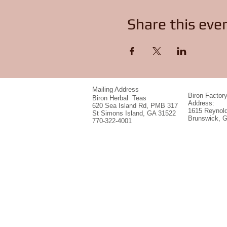
Share this eve
Mailing Address
Biron Factor
Biron Herbal Teas
Address:
620 Sea Island Rd, PMB 317
1615 Reynold
St Simons Island, GA 31522
Brunswick, 
770-322-4001