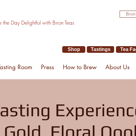
Biron
the Day Delightful with Biron Teas
Shop
Tastings
Tea Fa
Tasting Room
Press
How to Brew
About Us
asting Experienc
 Gold, Floral Ooo