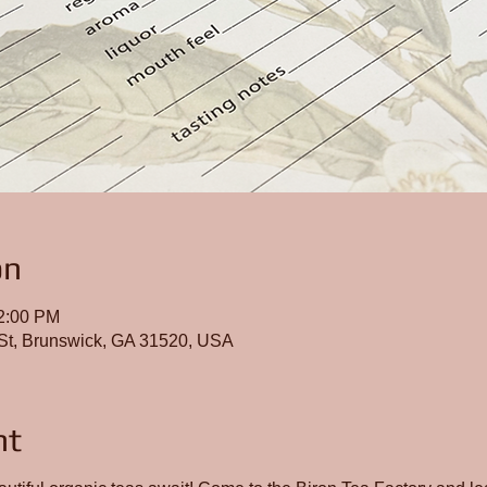
on
12:00 PM
St, Brunswick, GA 31520, USA
nt