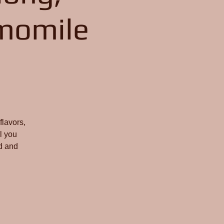
momile
flavors,
l you
d and