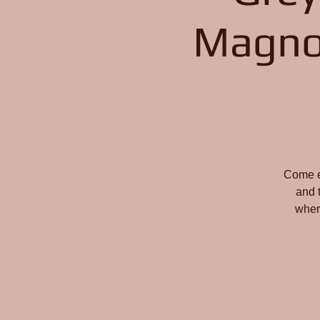
Magno
Come en
and 
wher