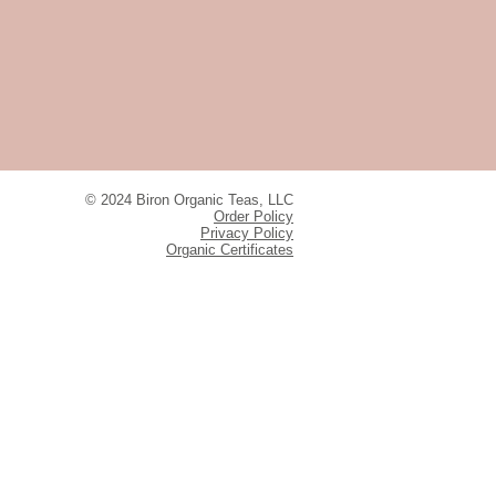
© 2024 Biron Organic Teas, LLC
Order Policy
Privacy Policy
Organic Certificates