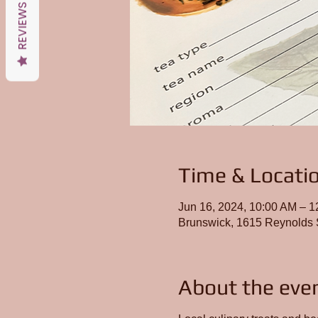
REVIEWS
Time & Locati
Jun 16, 2024, 10:00 AM – 
Brunswick, 1615 Reynolds 
About the eve