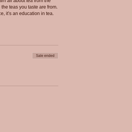
rn all about tea from the
e the teas you taste are from.
e, it's an education in tea.
Sale ended