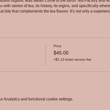
autiful organic teas await! Come to the Biron Tea Factory and lea
 with stories of tea, its history, its orgins, and specifically wher
al bite that complements the tea flavors. It's not only a experienc
Price
$45.00
+$1.13 ticket service fee
 Analytics and functional cookie settings.