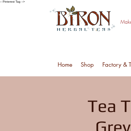
-- Pinterest Tag -->
Make 
Home
Shop
Factory & 
Tea T
Grey