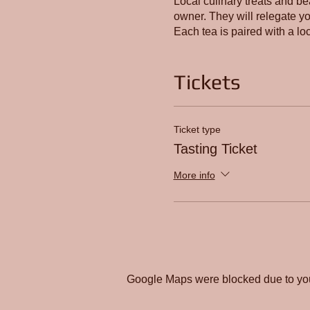
Local culinary treats and be
owner. They will relegate you
Each tea is paired with a loc
Tickets
Ticket type
Tasting Ticket
More info
Google Maps were blocked due to your