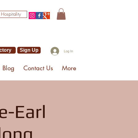
 Hospitality
ctory
Sign Up
Log In
Blog
Contact Us
More
e-Earl
long,