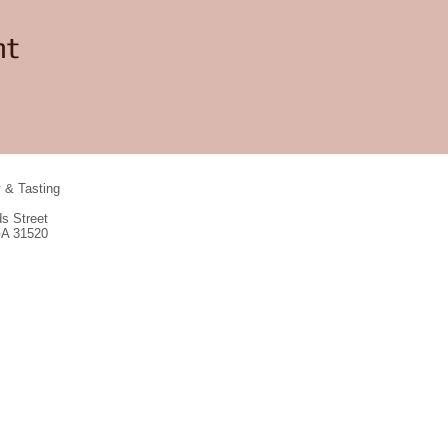
nt
y & Tasting
s Street
GA 31520