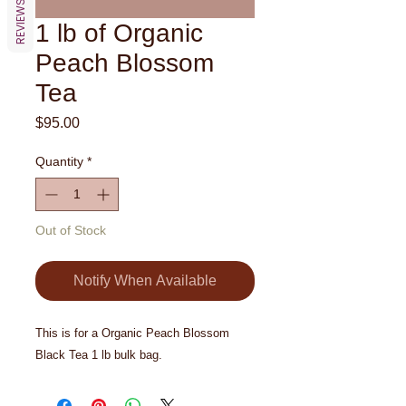
REVIEWS
1 lb of Organic
Peach Blossom
Tea
Price
$95.00
Quantity
*
Out of Stock
Notify When Available
This is for a Organic Peach Blossom
Black Tea 1 lb bulk bag.