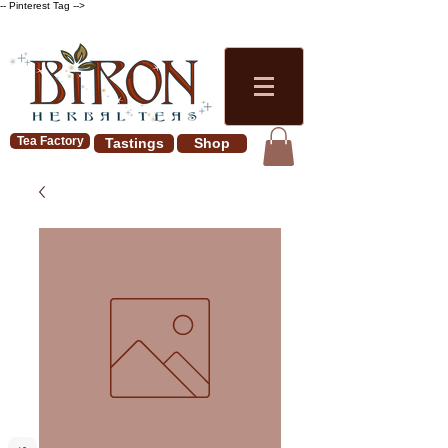
-- Pinterest Tag -->
Tea Factory
Tastings
Shop