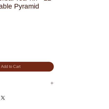
able Pyramid
Add to Cart
lowers, Organic Cinnamon, Apple
r, Apple)