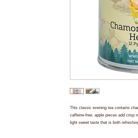
This classic evening tea contains cha
caffeine-free, apple pieces add crisp 
light sweet taste that is both refreshi