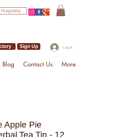
 Hospitality
ctory
Sign Up
Log In
Blog
Contact Us
More
 Apple Pie
rbal Tea Tin - 12