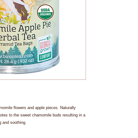
momile flowers and apple pieces. Naturally
notes to the sweet chamomile buds resulting in a
ng and soothing.