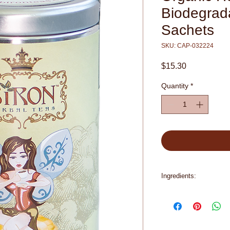
Biodegrad
Sachets
SKU: CAP-032224
Price
$15.30
Quantity
*
Ingredients:
Organic Chamomile F
Pieces (Natural Flavo