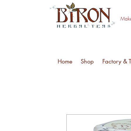
Make 
Home
Shop
Factory & 