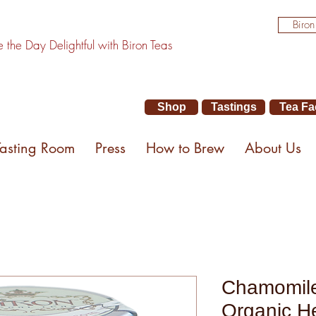
Biron
the Day Delightful with Biron Teas
Shop
Tastings
Tea Fa
Tasting Room
Press
How to Brew
About Us
Chamomile
Organic He