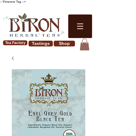
-- Pinterest Tag -->
Tea Factory
Tastings
Shop