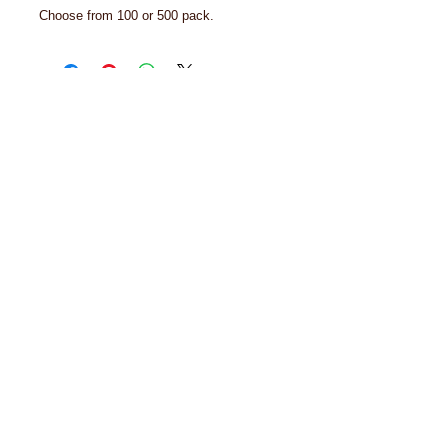
Choose from 100 or 500 pack.
© 2024 Biron Organic Teas, LLC
Order Policy
Privacy Policy
Organic Certificates