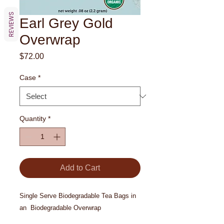
REVIEWS
Earl Grey Gold
Overwrap
Price
$72.00
Case
*
Quantity
*
Add to Cart
Single Serve Biodegradable Tea Bags in
an Biodegradable Overwrap