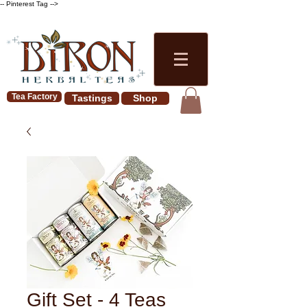
-- Pinterest Tag -->
Tea Factory
Tastings
Shop
Gift Set - 4 Teas