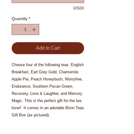
0/500
Quantity
*
Add to Cart
Choose four of the following teas: English
Breakfast, Earl Grey Gold, Chamomile
Apple Pie, Peach Honeybush, Worryfree,
Endurance, Southern Pecan Green,
Recovery, Love & Laughter, and Memory
Magic. This is the perfect gift for the tea
lover! It comes in an adorable Biron Teas
Gift Box (as pictured).
If shipping as a gift please include gift