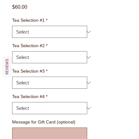
Price
$60.00
Tea Selection #1
*
Tea Selection #2
*
REVIEWS
Tea Selection #3
*
Tea Selection #4
*
Message for Gift Card (optional)