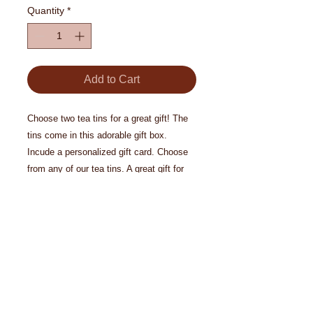
Quantity
*
Add to Cart
Choose two tea tins for a great gift! The
tins come in this adorable gift box.
Incude a personalized gift card. Choose
from any of our tea tins. A great gift for
the tea lover.
© 2024 Biron Organic Teas, LLC