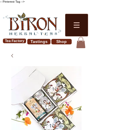
-- Pinterest Tag -->
Tea Factory
Tastings
Shop