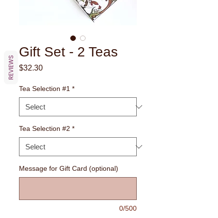
Gift Set - 2 Teas
REVIEWS
Price
$32.30
Tea Selection #1
*
Tea Selection #2
*
Message for Gift Card (optional)
0/500