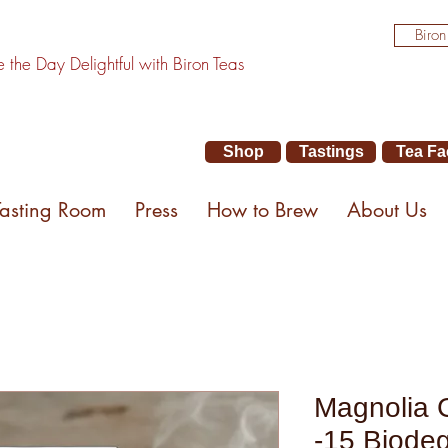
Biron
the Day Delightful with Biron Teas
Shop
Tastings
Tea Fa
Tasting Room
Press
How to Brew
About Us
Magnolia 
-15 Biode