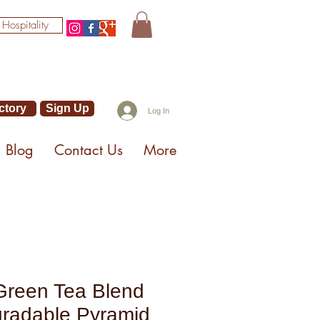
 Hospitality
ctory
Sign Up
Log In
Blog
Contact Us
More
Green Tea Blend
gradable Pyramid