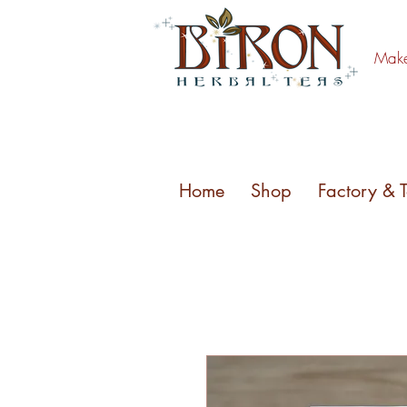
Make 
Home
Shop
Factory & 