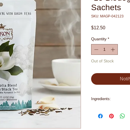
Sachets
SKU: MAGP-042123
Price
$12.50
Quantity
*
Out of Stock
Noti
Ingredients:
Organic Green Tea, 
Petals, Natural Flavo