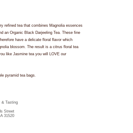
ry refined tea that combines Magnolia essences
d an Organic Black Darjeeling Tea. These fine
erefore have a delicate floral flavor which
nolia blossom. The result is a citrus floral tea
If you like Jasmine tea you will LOVE our
ble pyramid tea bags.
y & Tasting
s Street
GA 31520