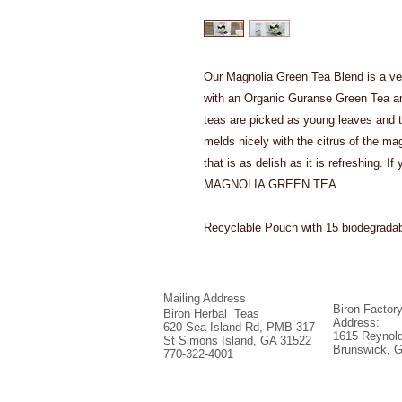
Our Magnolia Green Tea Blend is a ve
with an Organic Guranse Green Tea an
teas are picked as young leaves and th
melds nicely with the citrus of the mag
that is as delish as it is refreshing. 
MAGNOLIA GREEN TEA.
Recyclable Pouch with 15 biodegrada
Mailing Address
Biron Factor
Biron Herbal Teas
Address:
620 Sea Island Rd, PMB 317
1615 Reynold
St Simons Island, GA 31522
Brunswick, 
770-322-4001