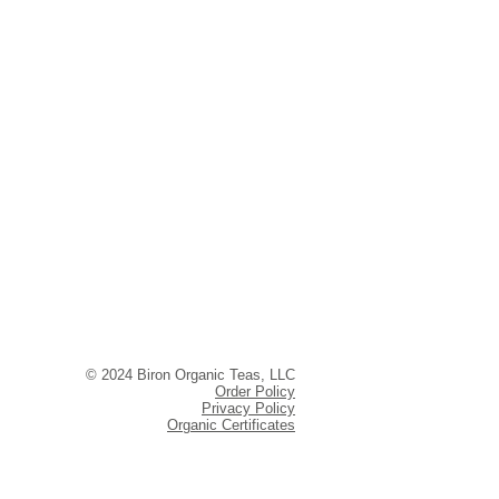
© 2024 Biron Organic Teas, LLC
Order Policy
Privacy Policy
Organic Certificates