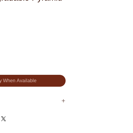
fy When Available
Organic Black Tea, Organic Rose
r (Magnolia Oil).