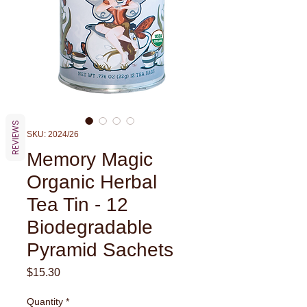
REVIEWS
SKU: 2024/26
Memory Magic
Organic Herbal
Tea Tin - 12
Biodegradable
Pyramid Sachets
Price
$15.30
Quantity
*