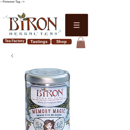
-- Pinterest Tag -->
Tea Factory
Tastings
Shop