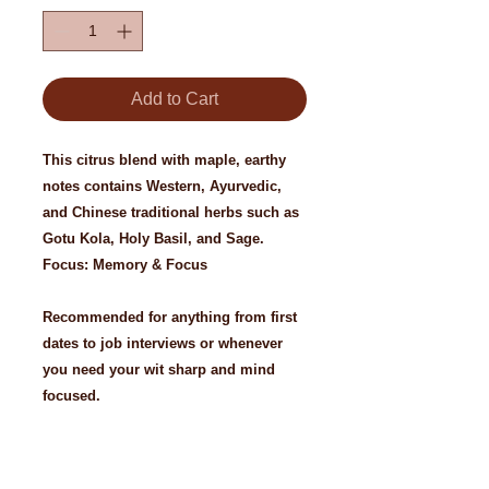
Add to Cart
This citrus blend with maple, earthy
notes contains Western, Ayurvedic,
and Chinese traditional herbs such as
Gotu Kola, Holy Basil, and Sage.
Focus: Memory & Focus
Recommended for anything from first
dates to job interviews or whenever
you need your wit sharp and mind
focused.
Ingredients