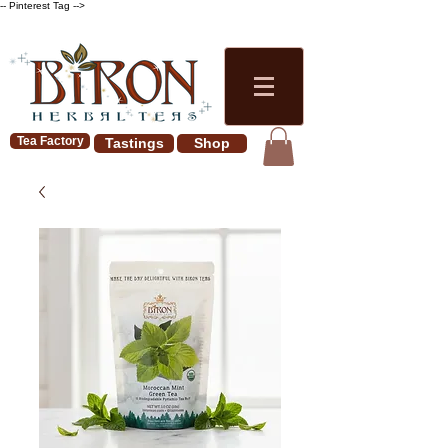
-- Pinterest Tag -->
Tea Factory
Tastings
Shop