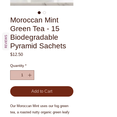
Moroccan Mint
Green Tea - 15
Biodegradable
REVIEWS
Pyramid Sachets
Price
$12.50
Quantity
*
Add to Cart
Our Moroccan Mint uses our fog green
tea, a roasted nutty organic green leafy