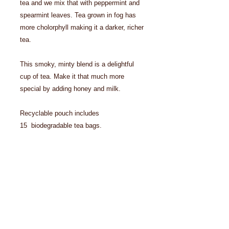
tea and we mix that with peppermint and
spearmint leaves. Tea grown in fog has
more cholorphyll making it a darker, richer
tea.
This smoky, minty blend is a delightful
cup of tea. Make it that much more
special by adding honey and milk.
Recyclable pouch includes
15 biodegradable tea bags.
Details
Ingredients: organic peppermint,
organic spearmint, organic green tea.