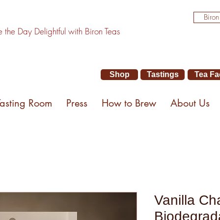
Biron
the Day Delightful with Biron Teas
Shop
Tastings
Tea Fa
Tasting Room
Press
How to Brew
About Us
Vanilla Ch
Biodegrad