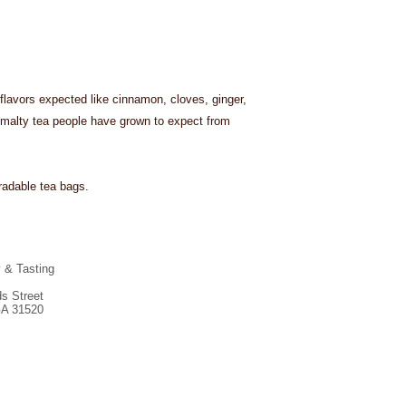
 flavors expected like cinnamon, cloves, ginger,
malty tea people have grown to expect from
adable tea bags.
y & Tasting
s Street
GA 31520