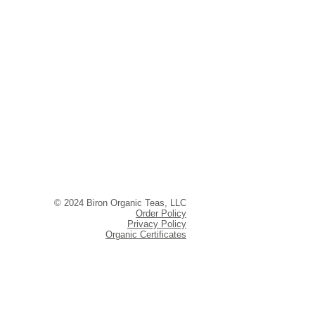
© 2024 Biron Organic Teas, LLC
Order Policy
Privacy Policy
Organic Certificates