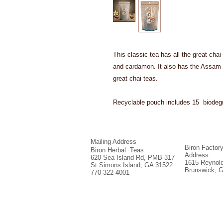
This classic tea has all the great chai
and cardamon. It also has the Assam 
great chai teas.
Recyclable pouch includes 15 biodegr
Mailing Address
Biron Factor
Biron Herbal Teas
Address:
620 Sea Island Rd, PMB 317
1615 Reynold
St Simons Island, GA 31522
Brunswick, 
770-322-4001