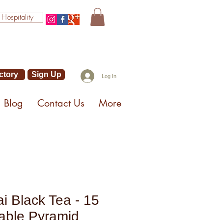
 Hospitality
ctory
Sign Up
Log In
Blog
Contact Us
More
ai Black Tea - 15
able Pyramid