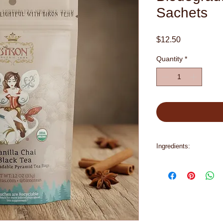
Sachets
Price
$12.50
Quantity
*
Ingredients:
organic black tea, or
organic cloves, orga
pepper, organic natura