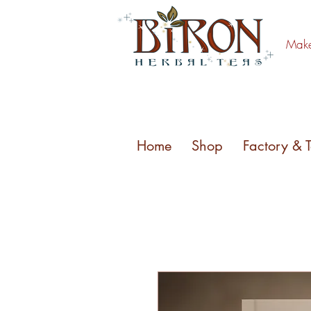
Make 
Home
Shop
Factory & 