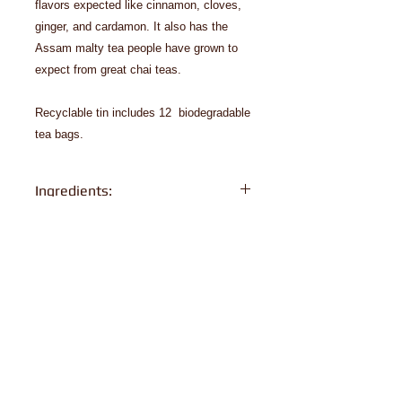
flavors expected like cinnamon, cloves,
ginger, and cardamon. It also has the
Assam malty tea people have grown to
expect from great chai teas.
Recyclable tin includes 12 biodegradable
tea bags.
Ingredients:
organic black tea, organic cinnamon,
organic ginger, organic cloves,
organic cardamon, organic black
pepper, organic natural vanilla type
flavor.
© 2024 Biron Organic Teas, LLC
Order Policy
Privacy Policy
Organic Certificates