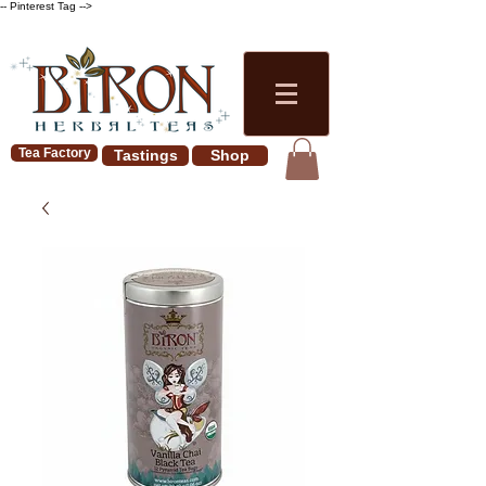
-- Pinterest Tag -->
Tea Factory
Tastings
Shop