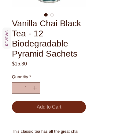
Vanilla Chai Black
Tea - 12
REVIEWS
Biodegradable
Pyramid Sachets
Price
$15.30
Quantity
*
Add to Cart
This classic tea has all the great chai