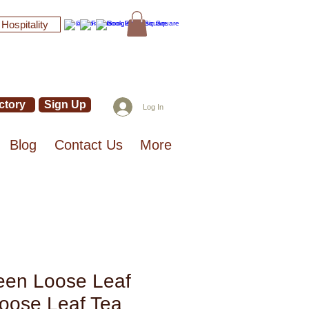
 Hospitality
ctory
Sign Up
Log In
Blog
Contact Us
More
een Loose Leaf
Loose Leaf Tea