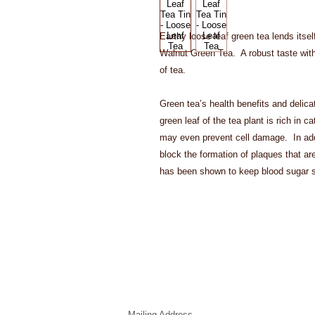
Earthy loose leaf green tea lends itself 
Walnut Green Tea.  A robust taste with
of tea. 
Green tea’s health benefits and delica
green leaf of the tea plant is rich in c
may even prevent cell damage.  In add
block the formation of plaques that are 
has been shown to keep blood sugar s
Mailing Address