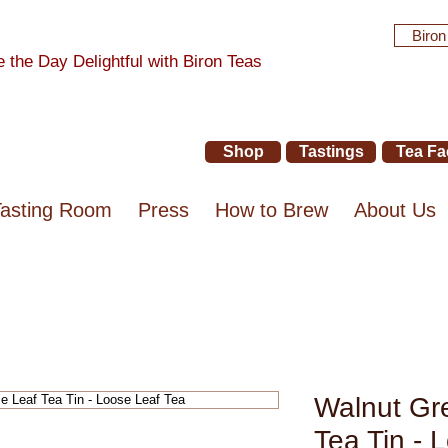
Biron
 the Day Delightful with Biron Teas
Shop
Tastings
Tea Fa
Tasting Room
Press
How to Brew
About Us
Walnut Gr
Tea Tin - 