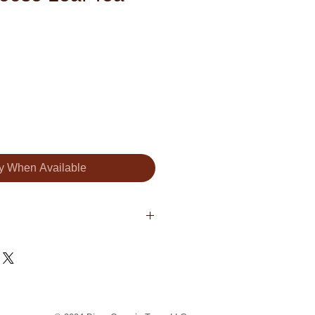
fy When Available
a China Sencha, brittle pieces
candied pineapple pieces
oconut rasps, walnut pieces,
 flakes