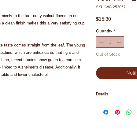
SKU: WG-253057
nicely to the tart- nutty walnut flavors in our 
Price
$15.30
 a clean finish makes this a very satisfying cup 
Quantity
*
te taste comes straight from the leaf. The young 
atechins, which are antioxidants that fight and 
Out of Stock
ition, recent studies show green tea can help 
linked to Alzheimer's disease. Additionally, it 
Noti
table and lower cholesterol
Details
Ingredients: green te
(sugar, hazelnuts), 
(pineapple, sugar), c
walnut flavor, almond
Contains nuts.