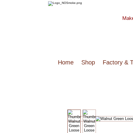
Make
Home
Shop
Factory & 