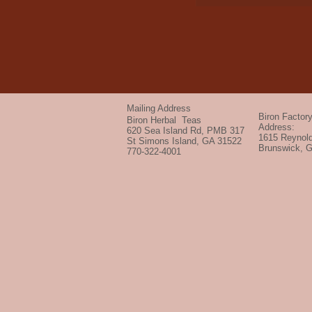
Mailing Address
Biron Factor
Biron Herbal Teas
Address:
620 Sea Island Rd, PMB 317
1615 Reynold
St Simons Island, GA 31522
Brunswick, 
770-322-4001