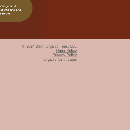
© 2024 Biron Organic Teas, LLC
Order Policy
Privacy Policy
Organic Certificates