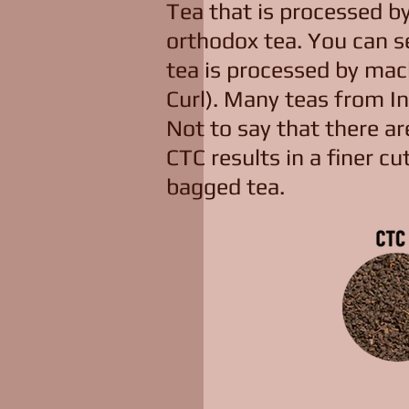
Tea that is processed b
orthodox tea. You can s
tea is processed by machi
Curl). Many teas from In
Not to say that there a
CTC results in a finer cut
bagged tea.