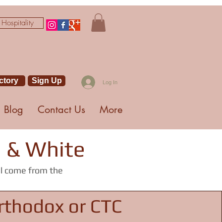
 Hospitality
ctory
Sign Up
Log In
Blog
Contact Us
More
g & White
ll come from the
rthodox or CTC