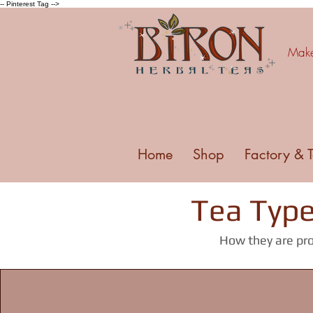
-- Pinterest Tag -->
Make 
Home
Shop
Factory & 
Tea Type
How they are pro