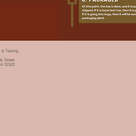
y & Tasting
s Street
GA 31520