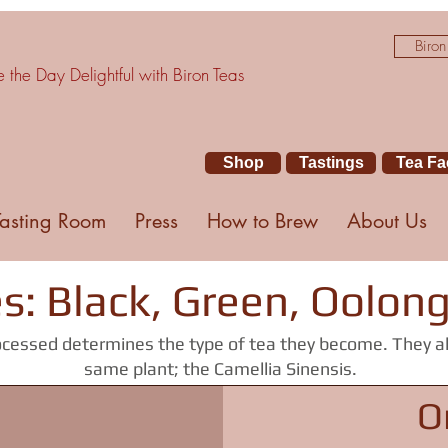
Biron
the Day Delightful with Biron Teas
Shop
Tastings
Tea Fa
Tasting Room
Press
How to Brew
About Us
s: Black, Green, Oolon
cessed determines the type of tea they become. They a
same plant; the Camellia Sinensis.
O