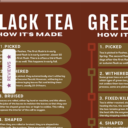
REVIEWS