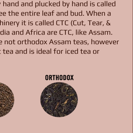
y hand and plucked by hand is called
ee the entire leaf and bud. When a
nery it is called CTC (Cut, Tear, &
dia and Africa are CTC, like Assam.
re not orthodox Assam teas, however
 tea and is ideal for iced tea or