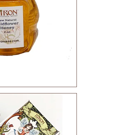
ick View