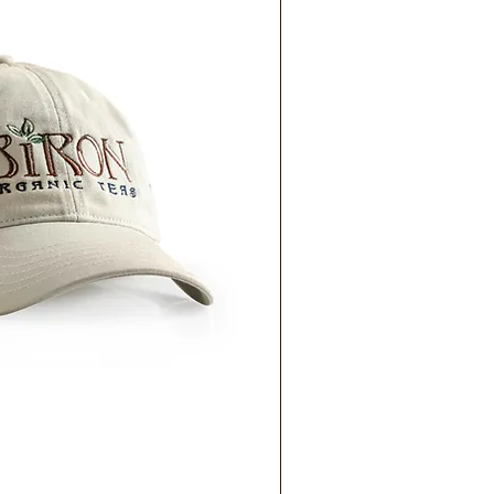
ick View