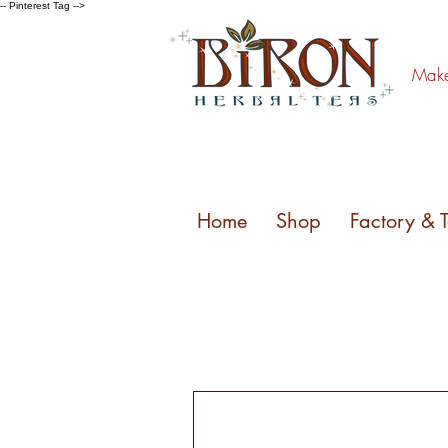
-- Pinterest Tag -->
Make 
Home
Shop
Factory & 