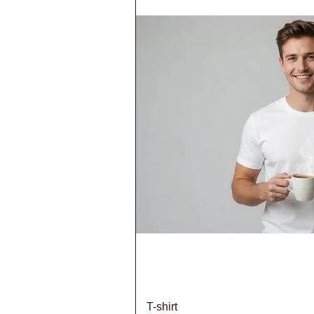
Quick V
T-shirt