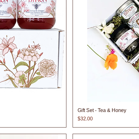
iew
Qu
Gift Set - Tea & Honey
Price
$32.00