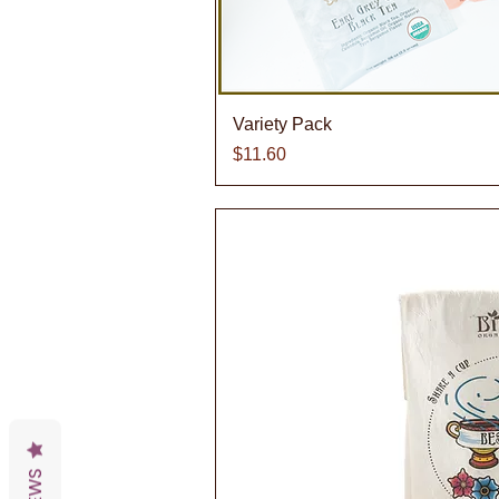
Quick V
Variety Pack
Price
$11.60