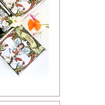
ick View