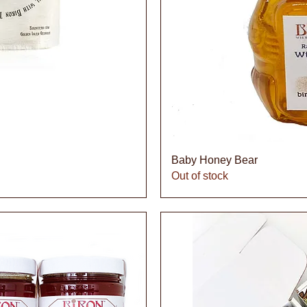
iew
Qu
Baby Honey Bear
Out of stock