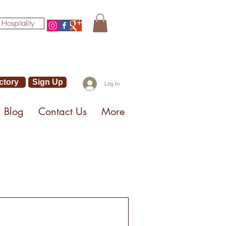
 Hospitality
ctory
Sign Up
Log In
Blog
Contact Us
More