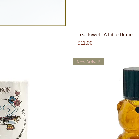
iew
Qu
Tea Towel - A Little Birdie
Price
$11.00
New Arrival!