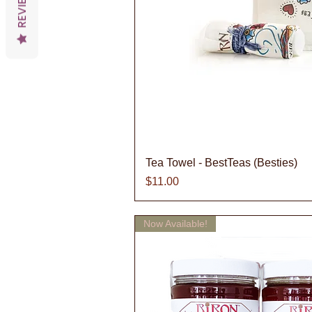
REVIEWS
Quick V
Tea Towel - BestTeas (Besties)
Price
$11.00
Now Available!