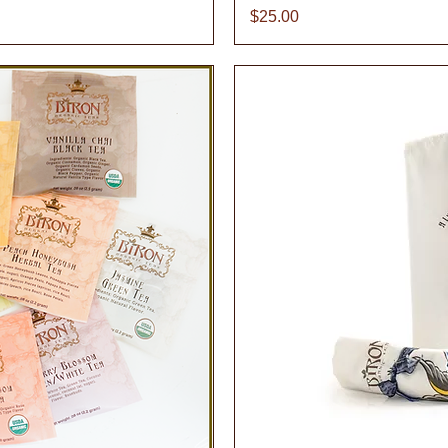
Price
$25.00