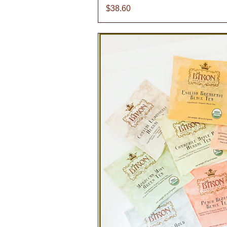
Price
$38.60