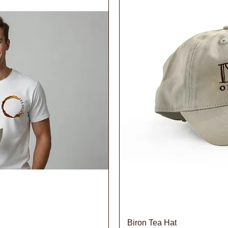
iew
Qu
Biron Tea Hat