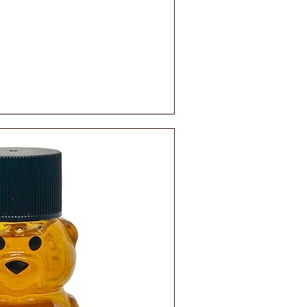
ick View