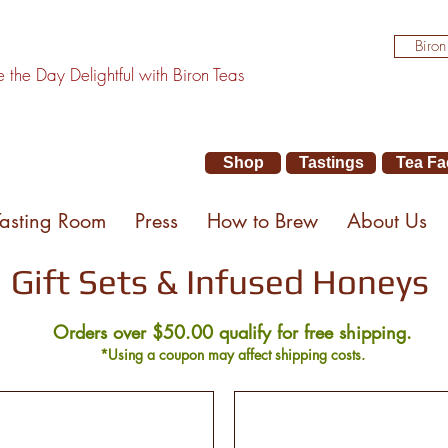
Biron
the Day Delightful with Biron Teas
Shop
Tastings
Tea Fa
Tasting Room
Press
How to Brew
About Us
Gift Sets & Infused Honeys
Orders over $50.00 qualify for free shipping.
*Using a coupon may affect shipping costs.