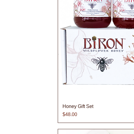
Quick V
Honey Gift Set
Price
$48.00