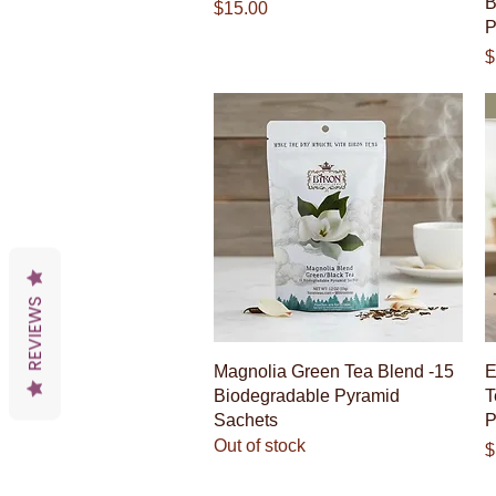
B
Price
$15.00
P
P
$
REVIEWS
Quick View
Magnolia Green Tea Blend -15
E
Biodegradable Pyramid
T
Sachets
P
Out of stock
P
$