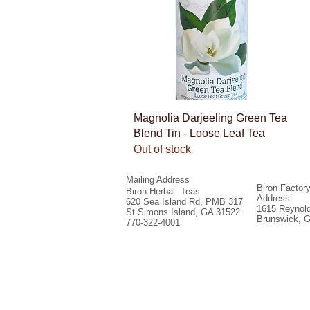
Quick View
Magnolia Darjeeling Green Tea
Blend Tin - Loose Leaf Tea
Out of stock
Mailing Address
Biron Factor
Biron Herbal Teas
Address:
620 Sea Island Rd, PMB 317
1615 Reynold
St Simons Island, GA 31522
Brunswick, 
770-322-4001