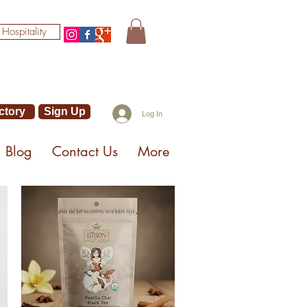
 Hospitality
ctory
Sign Up
Log In
Blog
Contact Us
More