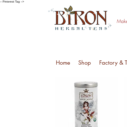
-- Pinterest Tag -->
Make 
Home
Shop
Factory & 