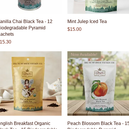
Quick View
Quick View
anilla Chai Black Tea - 12
Mint Julep Iced Tea
iodegradable Pyramid
Price
$15.00
achets
rice
15.30
Now Available!
Quick View
Quick View
nglish Breakfast Organic
Peach Blossom Black Tea - 1