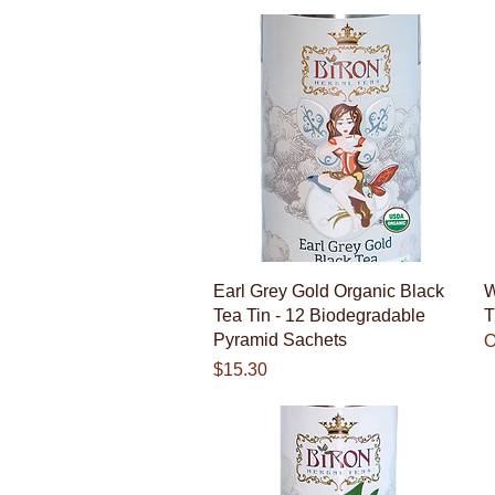
Quick View
Earl Grey Gold Organic Black
W
Tea Tin - 12 Biodegradable
T
Pyramid Sachets
O
Price
$15.30