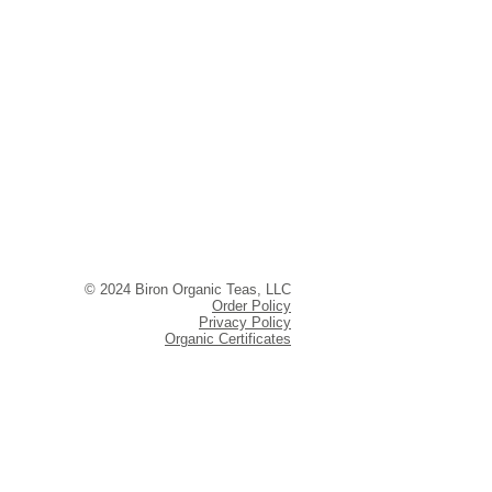
© 2024 Biron Organic Teas, LLC
Order Policy
Privacy Policy
Organic Certificates