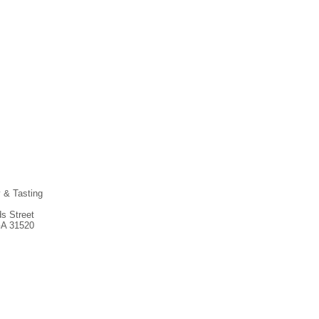
y & Tasting
s Street
GA 31520