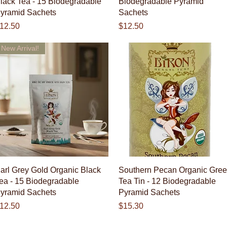
lack Tea - 15 Biodegradable
Biodegradable Pyramid
yramid Sachets
Sachets
rice
Price
12.50
$12.50
New Arrival!
Quick View
Quick View
arl Grey Gold Organic Black
Southern Pecan Organic Gre
ea - 15 Biodegradable
Tea Tin - 12 Biodegradable
yramid Sachets
Pyramid Sachets
rice
Price
12.50
$15.30