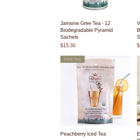
Quick View
Jamsine Gree Tea - 12
V
Biodegradable Pyramid
B
Sachets
S
Price
P
$15.30
$
Iced Tea
Quick View
Peachberry Iced Tea
E