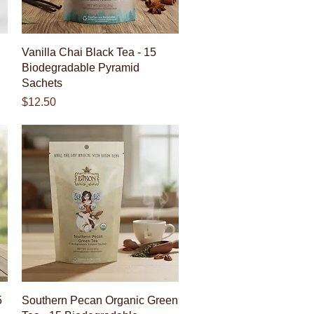
Quick View
Vanilla Chai Black Tea - 15
Biodegradable Pyramid
Sachets
Price
$12.50
Quick View
5
Southern Pecan Organic Green