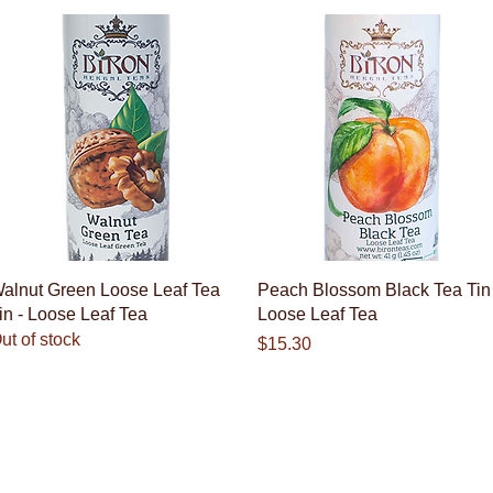
Quick View
Quick View
alnut Green Loose Leaf Tea
Peach Blossom Black Tea Tin 
in - Loose Leaf Tea
Loose Leaf Tea
ut of stock
Price
$15.30