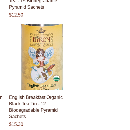
Tea - 15 Biodegradable
Pyramid Sachets
Price
$12.50
Quick View
en
English Breakfast Organic
Black Tea Tin - 12
Biodegradable Pyramid
Sachets
Price
$15.30