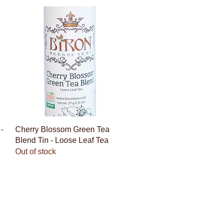
Quick View
-
Cherry Blossom Green Tea
Blend Tin - Loose Leaf Tea
Out of stock