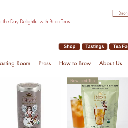
Biron
the Day Delightful with Biron Teas
Shop
Tastings
Tea Fa
Tasting Room
Press
How to Brew
About Us
New Iced Tea