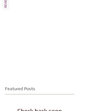
REVIEWS
Featured Posts
Check back soon