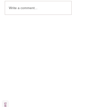
Write a comment...