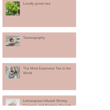
Locally grown tea
Tasseography
The Most Expensive Tea in the
World
Lemongrass-infused Shrimp,
Coconut, and Summer Squash