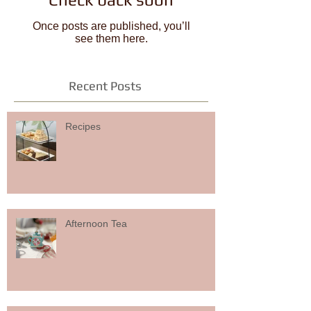
Once posts are published, you’ll
see them here.
Recent Posts
Recipes
Afternoon Tea