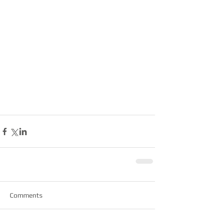
Comments