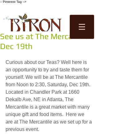
-- Pinterest Tag -->
See us at The Mercantile
Tea Factory
Dec 19th
Tastings
Shop
Curious about our Teas? Well here is 
an opportunity to try and taste them for 
yourself. We will be at The Mercantile 
from Noon to 2:30, Saturday, Dec 19th. 
Located in Chandler Park at 1660 
Dekalb Ave, NE in Atlanta, The 
Mercantile is a great market with many 
unique gift and food items.  Here we 
are at The Mercantile as we set up for a 
previous event.  