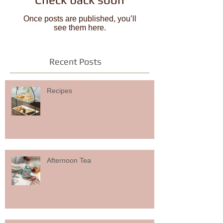
Once posts are published, you’ll
see them here.
Recent Posts
Recipes
Afternoon Tea