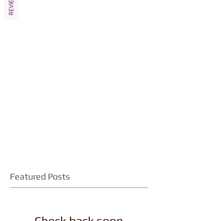
REVIEWS
Featured Posts
Check back soon