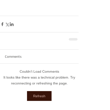
Comments
Couldn’t Load Comments
It looks like there was a technical problem. Try
reconnecting or refreshing the page.
Refresh