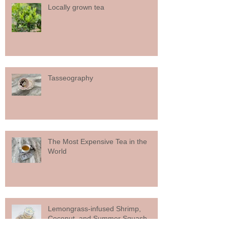
Locally grown tea
Tasseography
The Most Expensive Tea in the
World
Lemongrass-infused Shrimp,
Coconut, and Summer Squash