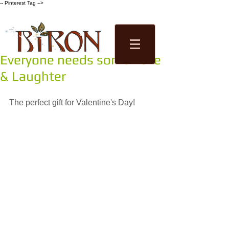
-- Pinterest Tag -->
Everyone needs some Love
Tea Factory
& Laughter
Tastings
Shop
The perfect gift for Valentine's Day!  