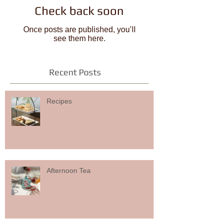
Check back soon
Once posts are published, you’ll
see them here.
Recent Posts
Recipes
Afternoon Tea