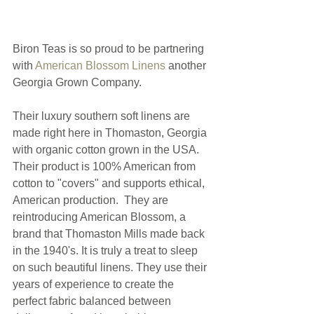
Biron Teas is so proud to be partnering 
with 
American Blossom Linens 
another 
Georgia Grown Company. 
Their luxury southern soft linens are 
made right here in Thomaston, Georgia 
with organic cotton grown in the USA.  
Their product is 100% American from 
cotton to "covers" and supports ethical, 
American production.  They are 
reintroducing American Blossom, a 
brand that Thomaston Mills made back 
in the 1940's. It is truly a treat to sleep 
on such beautiful linens. They use their 
years of experience to create the 
perfect fabric balanced between 