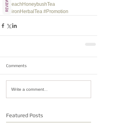
REVIEWS
#PeachHoneybushTea
#BironHerbalTea
#Promotion
Comments
Write a comment...
Featured Posts