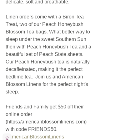
delicate, soft and breathable. 
Linen orders come with a Biron Tea 
Treat, two of our Peach Honeybush 
Blossom Tea bags. What better way to 
sleep under the sweet Southern Sun 
then with Peach Honeybush Tea and a 
beautiful set of Peach State sheets.  
Our Peach Honeybush tea is naturally 
decaffeinated, making it the perfect 
bedtime tea.  Join us and American 
Blossom Linens for the perfect night's 
sleep. 
Friends and Family get $50 off their 
online order 
(https://americanblossomlinens.com) 
with code FRIENDS50.
#AmericanBlossomLinens