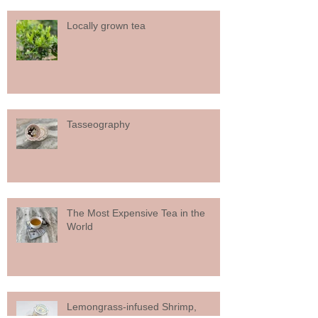
Locally grown tea
Tasseography
The Most Expensive Tea in the
World
Lemongrass-infused Shrimp,