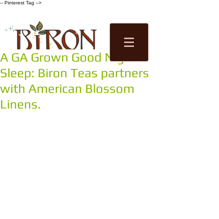
-- Pinterest Tag -->
A GA Grown Good Night's
Tea Factory
Sleep: Biron Teas partners
Tastings
Shop
with American Blossom
Linens.